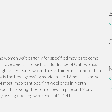
A
U
n and women wait eagerly for specified movies to come
ch have been surprise hits. But Inside of Out two has
ight after Dune two and has attained much more than
lly is the best-grossing movie in the 12 months, and so
R
ist of most important opening weekends in North
L
 Godzilla x Kong: The brand new Empire and Many
-grossing opening weekends of 2024 list.