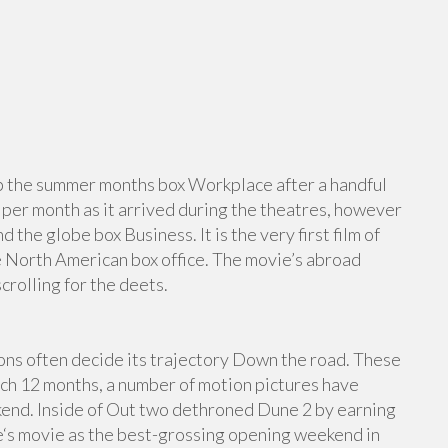
t up the summer months box Workplace after a handful
n per month as it arrived during the theatres, however
 the globe box Business. It is the very first film of
he North American box office. The movie’s abroad
rolling for the deets.
ns often decide its trajectory Down the road. These
ich 12 months, a number of motion pictures have
kend. Inside of Out two dethroned Dune 2 by earning
‘s movie as the best-grossing opening weekend in