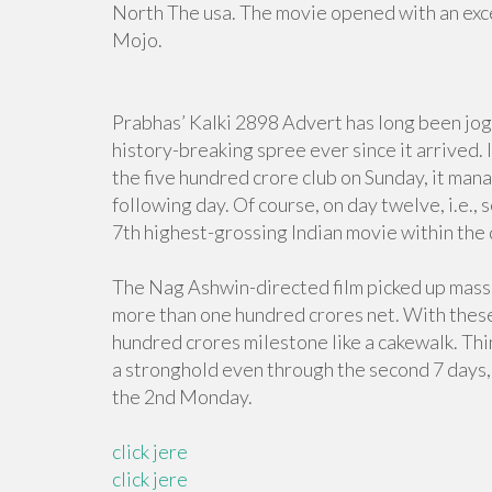
North The usa. The movie opened with an exc
Mojo.
Prabhas’ Kalki 2898 Advert has long been jog
history-breaking spree ever since it arrived.
the five hundred crore club on Sunday, it man
following day. Of course, on day twelve, i.e.
7th highest-grossing Indian movie within the
The Nag Ashwin-directed film picked up mass
more than one hundred crores net. With these k
hundred crores milestone like a cakewalk. Thi
a stronghold even through the second 7 days, 
the 2nd Monday.
click jere
click jere