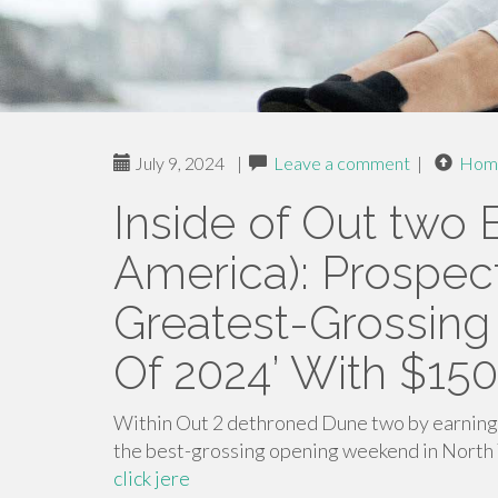
July 9, 2024
|
Leave a comment
|
Hom
Inside of Out two 
America): Prospect
Greatest-Grossin
Of 2024’ With $150
Within Out 2 dethroned Dune two by earning 
the best-grossing opening weekend in North 
click jere