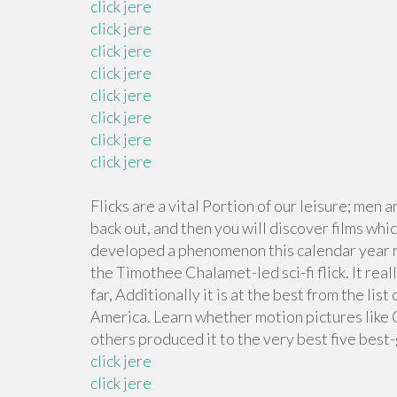
click jere
click jere
click jere
click jere
click jere
click jere
click jere
click jere
Flicks are a vital Portion of our leisure; me
back out, and then you will discover films whi
developed a phenomenon this calendar year r
the Timothee Chalamet-led sci-fi flick. It rea
far, Additionally it is at the best from the l
America. Learn whether motion pictures like
others produced it to the very best five best
click jere
click jere