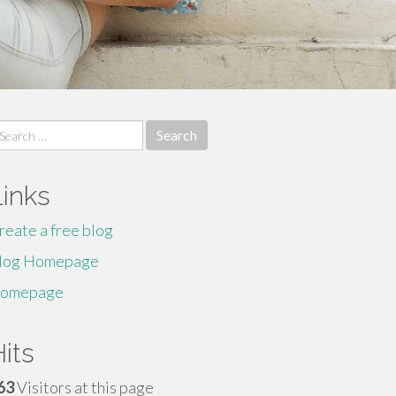
earch
r:
Links
reate a free blog
log Homepage
omepage
its
63
Visitors at this page