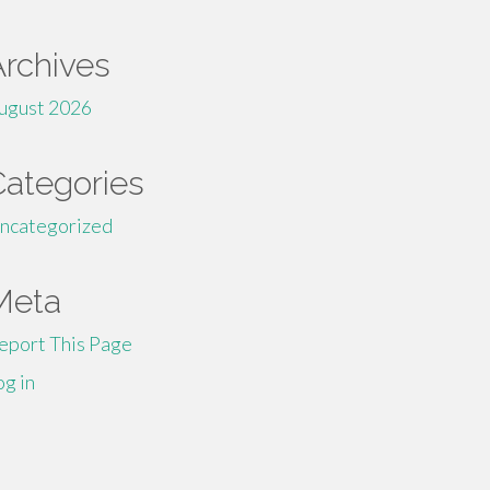
Archives
ugust 2026
Categories
ncategorized
Meta
eport This Page
og in