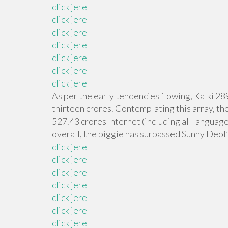
click jere
click jere
click jere
click jere
click jere
click jere
click jere
As per the early tendencies flowing, Kalki 28
thirteen crores. Contemplating this array, th
527.43 crores Internet (including all language
overall, the biggie has surpassed Sunny Deol’
click jere
click jere
click jere
click jere
click jere
click jere
click jere