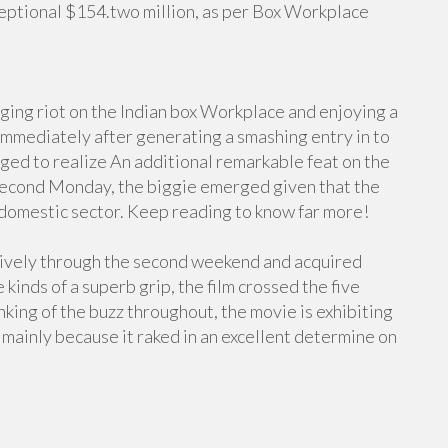
eptional $154.two million, as per Box Workplace
ging riot on the Indian box Workplace and enjoying a
 Immediately after generating a smashing entry in to
aged to realize An additional remarkable feat on the
, second Monday, the biggie emerged given that the
 domestic sector. Keep reading to know far more!
ively through the second weekend and acquired
inds of a superb grip, the film crossed the five
nking of the buzz throughout, the movie is exhibiting
mainly because it raked in an excellent determine on