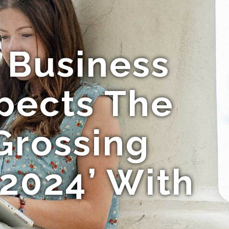
 Business
spects The
Grossing
2024’ With