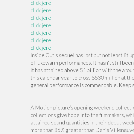
click jere
click jere
click jere
click jere
click jere
click jere
click jere
Inside Out’s sequel has last but not least li
of lukewarm performances. It hasn't still bee
it has attained above $1 billion with the around
this calendar year to cross $530 million at t
general performance is commendable. Keep sc
A Motion picture’s opening weekend collectio
collections give hope into the filmmakers, wh
attained sound quantities in their debut wee
more than 86% greater than Denis Villeneuve