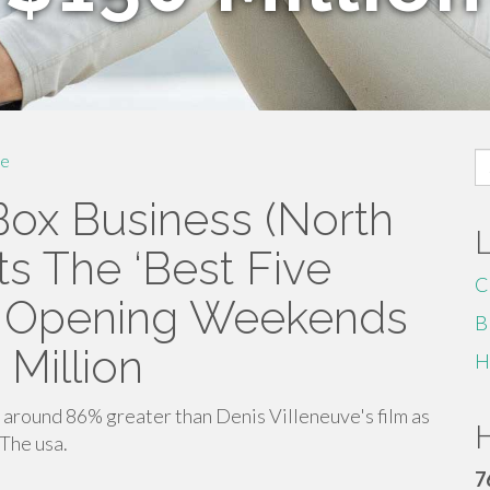
S
e
fo
Box Business (North
s The ‘Best Five
C
g Opening Weekends
B
 Million
H
around 86% greater than Denis Villeneuve's film as
H
The usa.
7