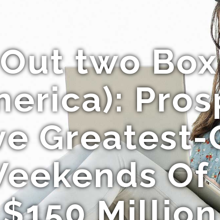
f Out two Box
erica): Pro
ive Greatest-
eekends Of 
$150 Million