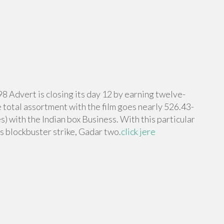
98 Advert is closing its day 12 by earning twelve-
e total assortment with the film goes nearly 526.43-
s) with the Indian box Business. With this particular
s blockbuster strike, Gadar two.
click jere