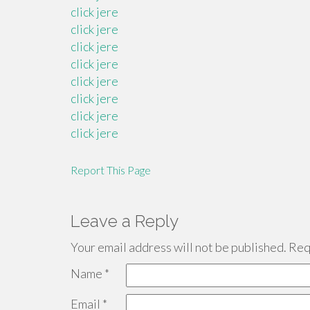
click jere
click jere
click jere
click jere
click jere
click jere
click jere
click jere
Report This Page
Leave a Reply
Your email address will not be published.
Requ
Name
*
Email
*