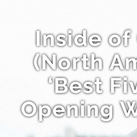
Inside o
(North Am
‘Best F
Opening W