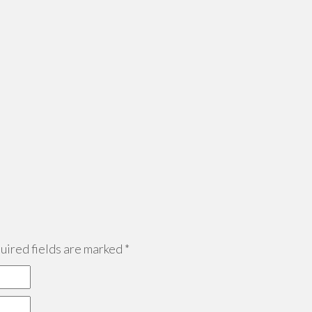
ired fields are marked
*