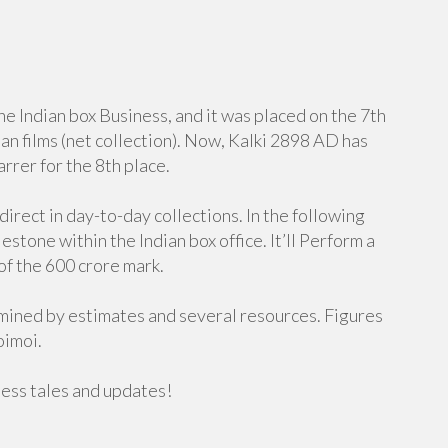
e Indian box Business, and it was placed on the 7th
ian films (net collection). Now, Kalki 2898 AD has
rrer for the 8th place.
direct in day-to-day collections. In the following
estone within the Indian box office. It’ll Perform a
 of the 600 crore mark.
rmined by estimates and several resources. Figures
oimoi.
ness tales and updates!