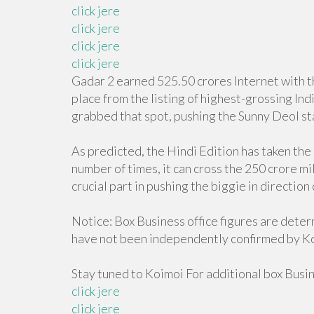
click jere
click jere
click jere
click jere
Gadar 2 earned 525.50 crores Internet with th
place from the listing of highest-grossing Ind
grabbed that spot, pushing the Sunny Deol sta
As predicted, the Hindi Edition has taken the 
number of times, it can cross the 250 crore mil
crucial part in pushing the biggie in direction
Notice: Box Business office figures are dete
have not been independently confirmed by K
Stay tuned to Koimoi For additional box Busi
click jere
click jere